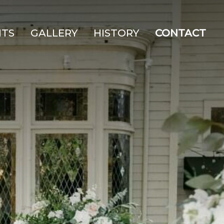
NTS
GALLERY
HISTORY
CONTACT