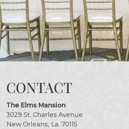
CONTACT
The Elms Mansion
3029 St. Charles Avenue
New Orleans, La. 70115