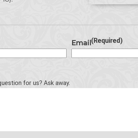
(Required)
Email
question for us? Ask away.