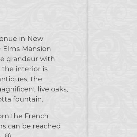
Avenue in New
he Elms Mansion
te grandeur with
the interior is
ntiques, the
gnificent live oaks,
tta fountain.
rom the French
ons can be reached
 18).