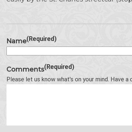
(Required)
Name
(Required)
Comments
Please let us know what's on your mind. Have a 