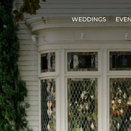
WEDDINGS
EVE