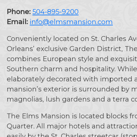
Phone:
504-895-9200
Email:
info@elmsmansion.com
Conveniently located on St. Charles 
Orleans’ exclusive Garden District, T
combines European style and exquisi
Southern charm and hospitality. While 
elaborately decorated with imported a
mansion’s exterior is surrounded by ma
magnolias, lush gardens and a terra co
The Elms Mansion is located blocks f
Quarter. All major hotels and attracti
easily by the St. Charles streetcar (stop