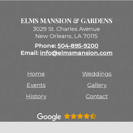
ELMS MANSION & GARDENS
3029 St. Charles Avenue
New Orleans
,
LA
70115
Phone:
504-895-9200
Email:
info@elmsmansion.com
Home
Weddings
Events
Gallery
History
Contact