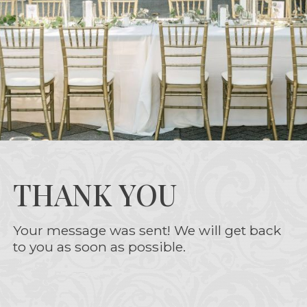
THANK YOU
Your message was sent! We will get back
to you as soon as possible.