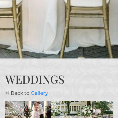
WEDDINGS
Back to
Gallery